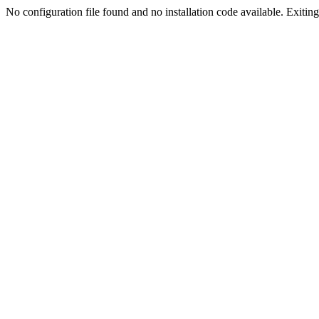
No configuration file found and no installation code available. Exiting.