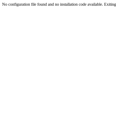
No configuration file found and no installation code available. Exiting.