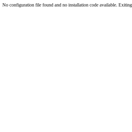
No configuration file found and no installation code available. Exiting.