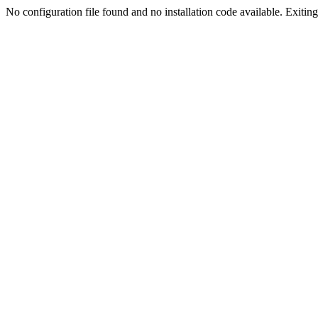
No configuration file found and no installation code available. Exiting.