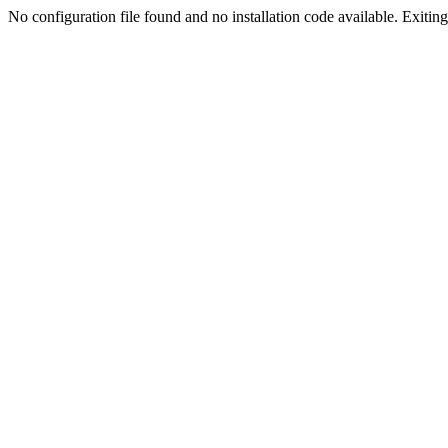
No configuration file found and no installation code available. Exiting.