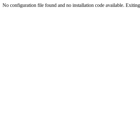
No configuration file found and no installation code available. Exiting.