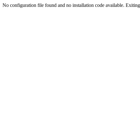
No configuration file found and no installation code available. Exiting.