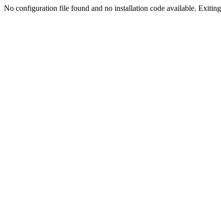
No configuration file found and no installation code available. Exiting.