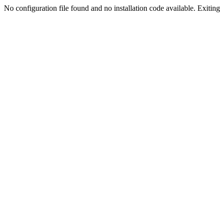
No configuration file found and no installation code available. Exiting.